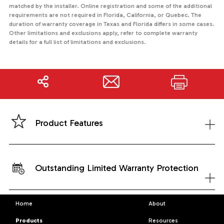
matched by the installer. Online registration and some of the additional
requirements are not required in Florida, California, or Quebec. The
duration of warranty coverage in Texas and Florida differs in some cases.
Other limitations and exclusions apply, refer to complete warranty
details for a full list of limitations and exclusions.
Share
Print
+
Product Features
Outstanding Limited Warranty Protection
+
Home
About
Products
Resources