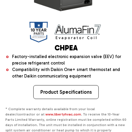
CHPEA
Factory-installed electronic expansion valve (EEV) for
precise refrigerant control
Compatibility with Daikin One+ smart thermostat and
other Daikin communicating equipment
Product Specifications
* Complete warranty details available from your local
dealer/contractor or at
www.libertyhvac.com
. To receive the 10-Year
Parts Limited Warranty, online registration must be completed within 60
days of installation. The unit must be installed in conjunction with a new
split system air conditioner or heat pump to which it is properly