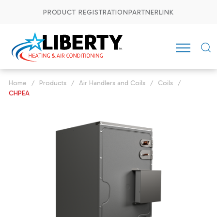
PRODUCT REGISTRATION
PARTNERLINK
Home
/
Products
/
Air Handlers and Coils
/
Coils
/
CHPEA