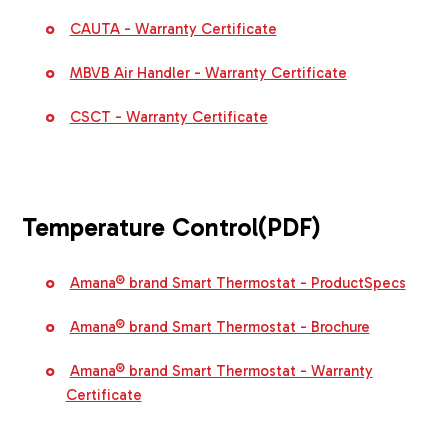
CAUTA - Warranty Certificate
MBVB Air Handler - Warranty Certificate
CSCT - Warranty Certificate
Temperature Control
(PDF)
Amana® brand Smart Thermostat - ProductSpecs
Amana® brand Smart Thermostat - Brochure
Amana® brand Smart Thermostat - Warranty
Certificate