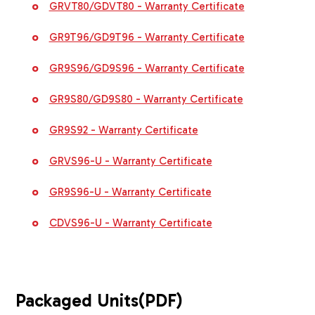
GRVT80/GDVT80 - Warranty Certificate
GR9T96/GD9T96 - Warranty Certificate
GR9S96/GD9S96 - Warranty Certificate
GR9S80/GD9S80 - Warranty Certificate
GR9S92 - Warranty Certificate
GRVS96-U - Warranty Certificate
GR9S96-U - Warranty Certificate
CDVS96-U - Warranty Certificate
Packaged Units
(PDF)