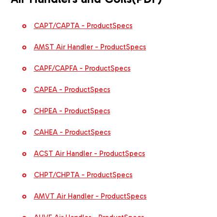
CAPT/CAPTA - ProductSpecs
AMST Air Handler - ProductSpecs
CAPF/CAPFA - ProductSpecs
CAPEA - ProductSpecs
CHPEA - ProductSpecs
CAHEA - ProductSpecs
ACST Air Handler - ProductSpecs
CHPT/CHPTA - ProductSpecs
AMVT Air Handler - ProductSpecs