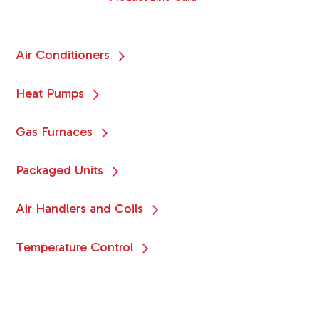
Air Conditioners
Heat Pumps
Gas Furnaces
Packaged Units
Air Handlers and Coils
Temperature Control