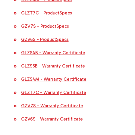
GLZT7C - ProductSpecs
GZV7S - ProductSpecs
GZV6S - ProductSpecs
GLZS4B - Warranty Certificate
GLZS5B - Warranty Certificate
GLZS4M - Warranty Certificate
GLZT7C - Warranty Certificate
GZV7S - Warranty Certificate
GZV6S - Warranty Certificate