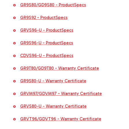
GR9S80/GD9S80 - ProductSpecs
GR9S92 - ProductSpecs
GRVS96-U - ProductSpecs
GR9S96-U - ProductSpecs
CDVS96-U - ProductSpecs
GR9T80/GD9T80 - Warranty Certificate
GR9S80-U - Warranty Certificate
GRVM97/GDVM97 - Warranty Certificate
GRVS80-U - Warranty Certificate
GRVT96/GDVT96 - Warranty Certificate