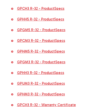
GPCH3 R-32 - ProductSpecs
GPHH5 R-32 - ProductSpecs
GPGM5 R-32 - ProductSpecs
GPCM3 R-32 - ProductSpecs
GPHM5 R-32 - ProductSpecs
GPGM3 R-32 - ProductSpecs
GPHH3 R-32 - ProductSpecs
GPUM3 R-32 - ProductSpecs
GPHM3 R-32 - ProductSpecs
GPCH3 R-32 - Warranty Certificate