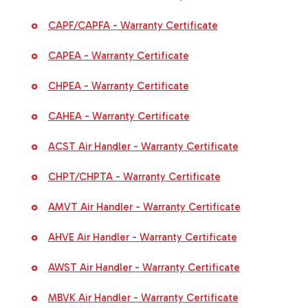
CAPF/CAPFA - Warranty Certificate
CAPEA - Warranty Certificate
CHPEA - Warranty Certificate
CAHEA - Warranty Certificate
ACST Air Handler - Warranty Certificate
CHPT/CHPTA - Warranty Certificate
AMVT Air Handler - Warranty Certificate
AHVE Air Handler - Warranty Certificate
AWST Air Handler - Warranty Certificate
MBVK Air Handler - Warranty Certificate