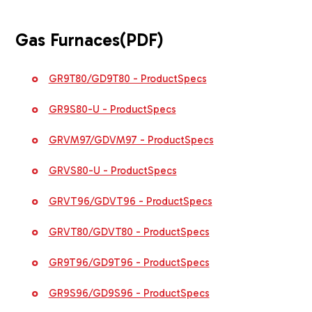
Gas Furnaces
(PDF)
GR9T80/GD9T80 - ProductSpecs
GR9S80-U - ProductSpecs
GRVM97/GDVM97 - ProductSpecs
GRVS80-U - ProductSpecs
GRVT96/GDVT96 - ProductSpecs
GRVT80/GDVT80 - ProductSpecs
GR9T96/GD9T96 - ProductSpecs
GR9S96/GD9S96 - ProductSpecs