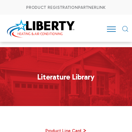
PRODUCT REGISTRATION
PARTNERLINK
Literature Library
>
Product Line Card