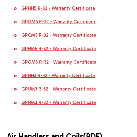
GPHH5 R-32 - Warranty Certificate
GPGM5 R-32 - Warranty Certificate
GPCM3 R-32 - Warranty Certificate
GPHM5 R-32 - Warranty Certificate
GPGM3 R-32 - Warranty Certificate
GPHH3 R-32 - Warranty Certificate
GPUM3 R-32 - Warranty Certificate
GPHM3 R-32 - Warranty Certificate
Air Handlers and Coils
(PDF)