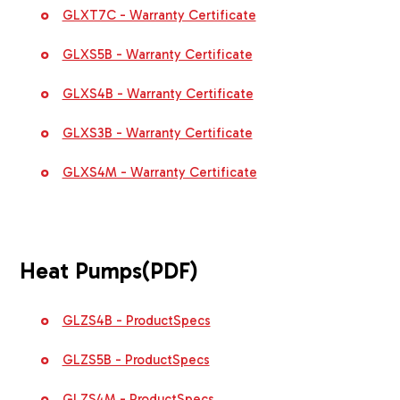
GLXT7C - Warranty Certificate
GLXS5B - Warranty Certificate
GLXS4B - Warranty Certificate
GLXS3B - Warranty Certificate
GLXS4M - Warranty Certificate
Heat Pumps
(PDF)
GLZS4B - ProductSpecs
GLZS5B - ProductSpecs
GLZS4M - ProductSpecs