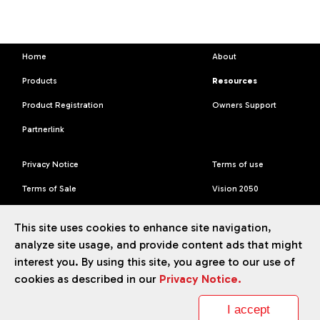
Home
About
Products
Resources
Product Registration
Owners Support
Partnerlink
Privacy Notice
Terms of use
Terms of Sale
Vision 2050
Accessibility Statement
This site uses cookies to enhance site navigation,
analyze site usage, and provide content ads that might
interest you. By using this site, you agree to our use of
cookies as described in our
Privacy Notice.
TM
Liberty
brand ©
2026
Daikin Comfort Technologies North
America, Inc.
I accept
Our continuing commitment to quality products may mean a