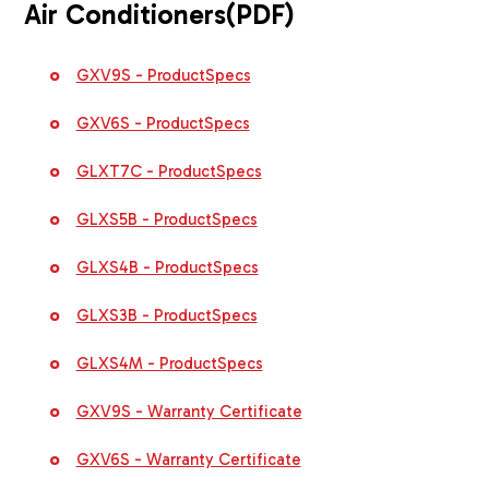
Air Conditioners
(PDF)
GXV9S - ProductSpecs
GXV6S - ProductSpecs
GLXT7C - ProductSpecs
GLXS5B - ProductSpecs
GLXS4B - ProductSpecs
GLXS3B - ProductSpecs
GLXS4M - ProductSpecs
GXV9S - Warranty Certificate
GXV6S - Warranty Certificate