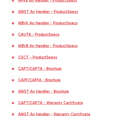
AHVE Air Handler - ProductSpecs
AWST Air Handler - ProductSpecs
MBVK Air Handler - ProductSpecs
CAUTA - ProductSpecs
MBVB Air Handler - ProductSpecs
CSCT - ProductSpecs
CAPT/CAPTA - Brochure
CAPF/CAPFA - Brochure
AWST Air Handler - Brochure
CAPT/CAPTA - Warranty Certificate
AMST Air Handler - Warranty Certificate