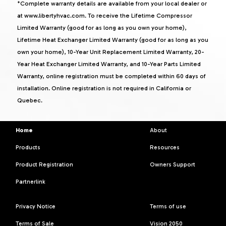
*Complete warranty details are available from your local dealer or
at www.libertyhvac.com. To receive the Lifetime Compressor
Limited Warranty (good for as long as you own your home),
Lifetime Heat Exchanger Limited Warranty (good for as long as you
own your home), 10-Year Unit Replacement Limited Warranty, 20-
Year Heat Exchanger Limited Warranty, and 10-Year Parts Limited
Warranty, online registration must be completed within 60 days of
installation. Online registration is not required in California or
Quebec.
Home
About
Products
Resources
Product Registration
Owners Support
Partnerlink
Privacy Notice
Terms of use
Terms of Sale
Vision 2050