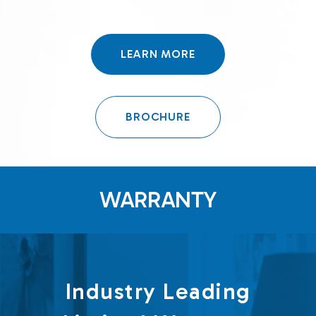
LEARN MORE
BROCHURE
WARRANTY
Industry Leading