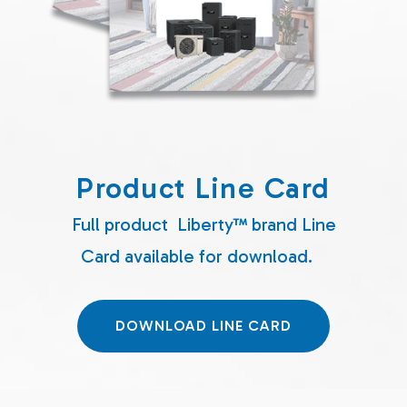
Product Line Card
Full product Liberty™ brand Line
Card available for download.
DOWNLOAD LINE CARD