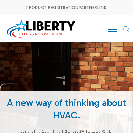
PRODUCT REGISTRATION
PARTNERLINK
A new way of thinking about
HVAC.
Introducing the Liberty™ brand Side