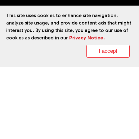
Accessibility Statement
This site uses cookies to enhance site navigation,
analyze site usage, and provide content ads that might
interest you. By using this site, you agree to our use of
cookies as described in our
Privacy Notice.
TM
Liberty
brand ©
2026
Daikin Comfort Technologies North
America, Inc.
I accept
Our continuing commitment to quality products may mean a
change in specifications without notice.