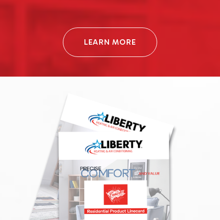
LEARN MORE