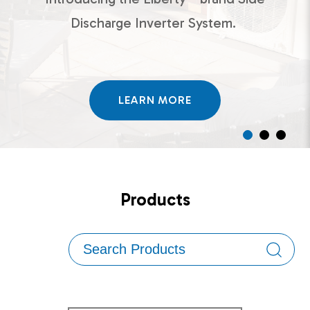
Discharge Inverter System.
LEARN MORE
Products