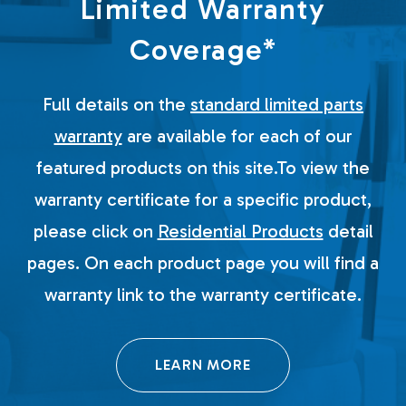
Limited Warranty
Coverage*
Full details on the
standard limited parts
warranty
are available for each of our
featured products on this site.To view the
warranty certificate for a specific product,
please click on
Residential Products
detail
pages. On each product page you will find a
warranty link to the warranty certificate.
LEARN MORE