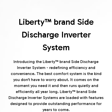
Liberty™ brand Side
Discharge Inverter
System
Introducing the Liberty™ brand Side Discharge
Inverter System - redefining efficiency and
convenience. The best comfort system is the kind
you don’t have to worry about. It comes on the
moment you need it and then runs quietly and
efficiently all year long. Liberty™ brand Side
Discharge Inverter Systems are loaded with features
designed to provide outstanding performance for
years to come.