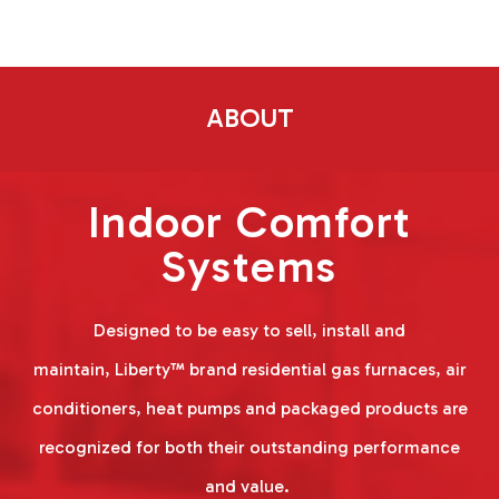
ABOUT
Indoor Comfort
Systems
Designed to be easy to sell, install and
maintain, Liberty™ brand residential gas furnaces, air
conditioners, heat pumps and packaged products are
recognized for both their outstanding performance
and value.