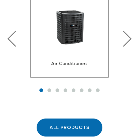
prev
next
Air Conditioners
ALL PRODUCTS