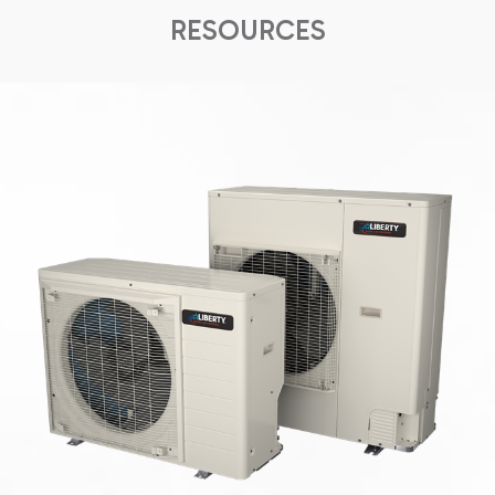
RESOURCES