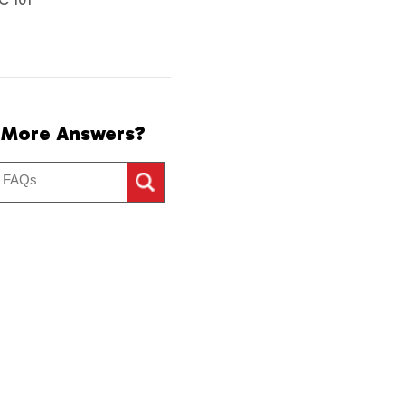
 More Answers?