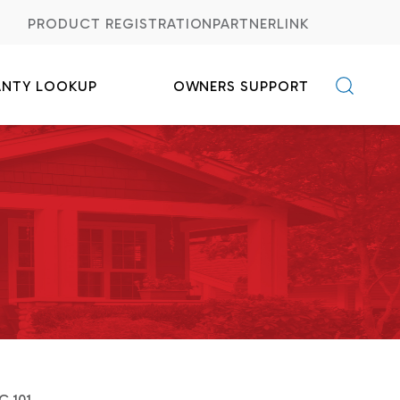
PRODUCT REGISTRATION
PARTNERLINK
ANTY LOOKUP
OWNERS SUPPORT
C FAQs
Credits
C 101