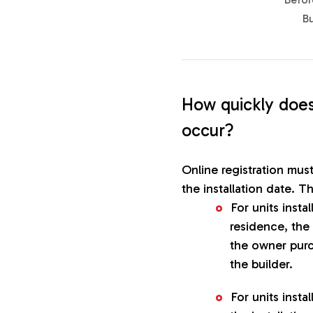
B
How quickly does
occur?
Online registration mus
the installation date. Th
For units insta
residence, the 
the owner purc
the builder.
For units insta