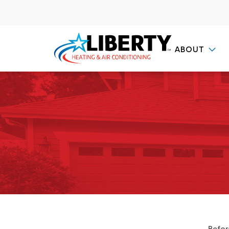
ABOUT
Contact Us
Befor