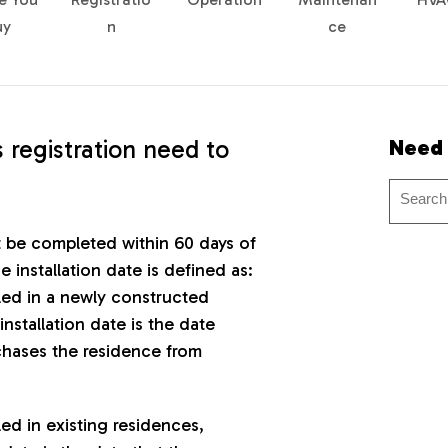
uy
n
ce
 registration need to
Need
t be completed within 60 days of
e installation date is defined as:
lled in a newly constructed
installation date is the date
hases the residence from
lled in existing residences,