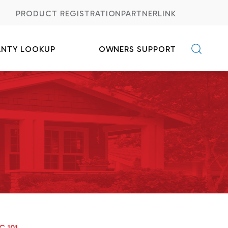
PRODUCT REGISTRATION
PARTNERLINK
ANTY LOOKUP
OWNERS SUPPORT
C FAQs
Credits
C 101