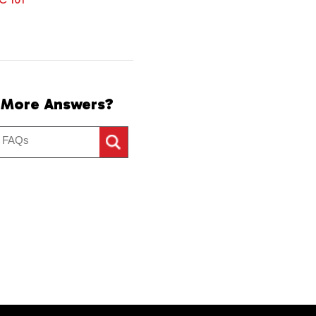
 More Answers?