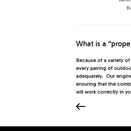
B
What is a “prop
Because of a variety of 
every pairing of outdoo
adequately. Our engine
ensuring that the comb
will work correctly in y