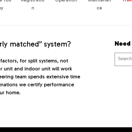
uy
n
ce
erly matched” system?
Need
factors, for split systems, not
r unit and indoor unit will work
ering team spends extensive time
inations we certify performance
our home.