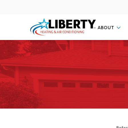
ABOUT
Contact Us
Befor