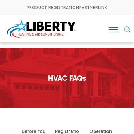
PRODUCT REGISTRATION
PARTNERLINK
HVAC FAQs
Before You
Registratio
Operation