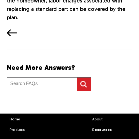
the homeowner, labor charges associated with
replacing a standard part can be covered by the
plan.
Need More Answers?
Home
About
Products
Resources