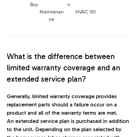
Buy
n
Maintenan
HVAC 101
ce
What is the difference between
limited warranty coverage and an
extended service plan?
Generally, limited warranty coverage provides
replacement parts should a failure occur on a
product and all of the warranty terms are met.
An extended service plan is purchased in addition
to the unit. Depending on the plan selected by