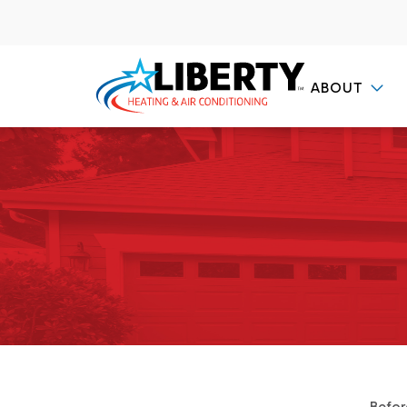
ABOUT
Contact Us
Befor