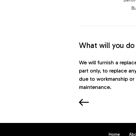
B
What will you do
We will furnish a repla
part only, to replace an
due to workmanship or 
maintenance.
Home
Ab