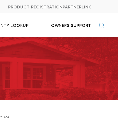
PRODUCT REGISTRATION
PARTNERLINK
ANTY LOOKUP
OWNERS SUPPORT
C FAQs
Credits
C 101