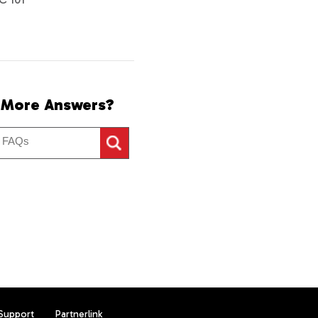
 More Answers?
Support
Partnerlink