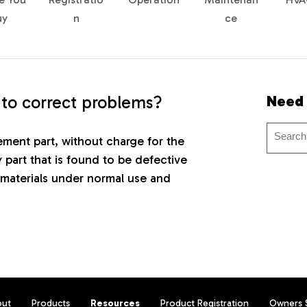
uy
n
ce
 to correct problems?
Need
cement part, without charge for the
y part that is found to be defective
materials under normal use and
out
Products
Resources
Product Registration
Owners 